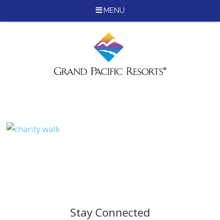
MENU
Skip
to
content
Stay Connected