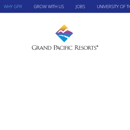
WHY GPR
GROW WITH US
JOBS
UNIVERSITY OF 