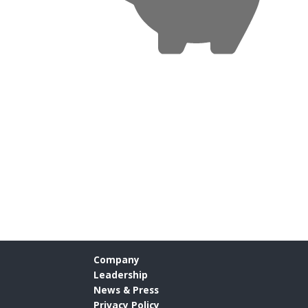
Company
Leadership
News & Press
Privacy Policy