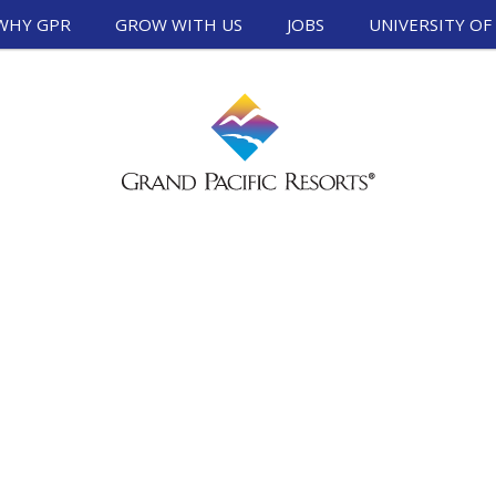
WHY GPR
GROW WITH US
JOBS
UNIVERSITY OF