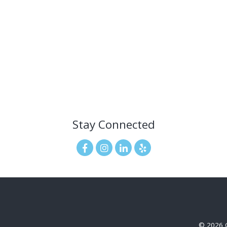
Stay Connected
© 2026