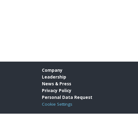
Company
Leadership
News & Press
Privacy Policy
Personal Data Request
Cookie Settings