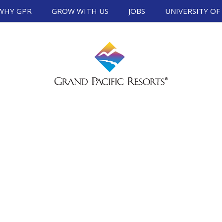
WHY GPR
GROW WITH US
JOBS
UNIVERSITY OF