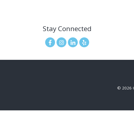
Stay Connected
© 2026