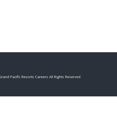
Grand Pacific Resorts Careers
All Rights Reserved