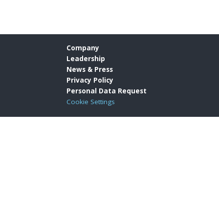
Company
Leadership
News & Press
Privacy Policy
Personal Data Request
Cookie Settings