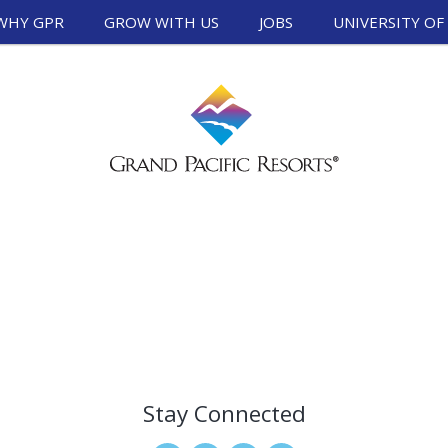
WHY GPR
GROW WITH US
JOBS
UNIVERSITY OF
Stay Connected