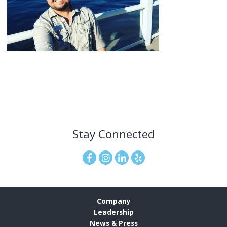
Stay Connected
Company
Leadership
News & Press