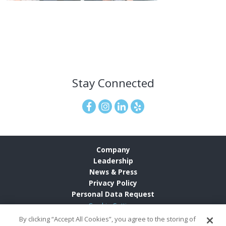
Stay Connected
Company
Leadership
News & Press
Privacy Policy
Personal Data Request
Cookie Settings
By clicking “Accept All Cookies”, you agree to the storing of