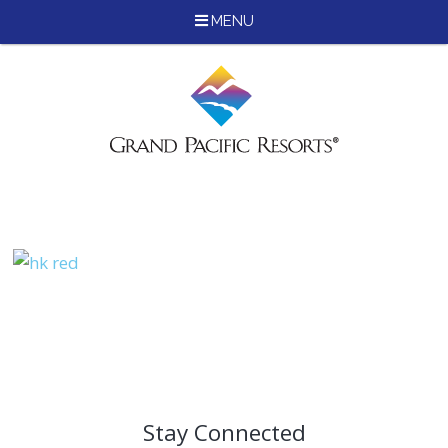
MENU
Skip
to
content
Stay Connected