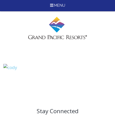
MENU
Skip
to
content
Stay Connected