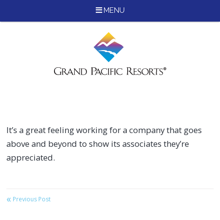
MENU
Skip
to
content
It’s a great feeling working for a company that goes
above and beyond to show its associates they’re
appreciated.
«
Post
Previous Post
navigation