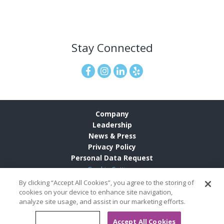
Stay Connected
Company
Leadership
News & Press
Privacy Policy
Personal Data Request
Cookie Settings
By clicking “Accept All Cookies”, you agree to the storing of
cookies on your device to enhance site navigation,
analyze site usage, and assist in our marketing efforts.
© 2026
Grand Pacific Resorts Careers
All Rights Reserved
Cookies Settings
Accept All Cookies